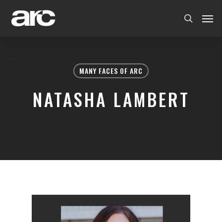
MANY FACES OF ARC
NATASHA LAMBERT