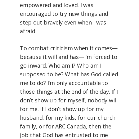
empowered and loved. I was
encouraged to try new things and
step out bravely even when I was
afraid.
To combat criticism when it comes—
because it will and has—I’m forced to
go inward. Who am I? Who am I
supposed to be? What has God called
me to do? I’m only accountable to
those things at the end of the day. If I
don’t show up for myself, nobody will
for me. If I don’t show up for my
husband, for my kids, for our church
family, or for ARC Canada, then the
job that God has entrusted to me