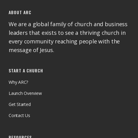
ABOUT ARC
We are a global family of church and business
leaders that exists to see a thriving church in
every community reaching people with the
message of Jesus.
START A CHURCH
Why ARC?
Launch Overview
Get Started
Contact Us
RESOURCES