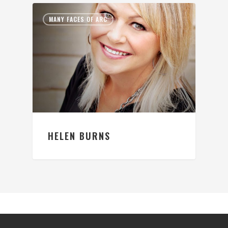
MANY FACES OF ARC
HELEN BURNS