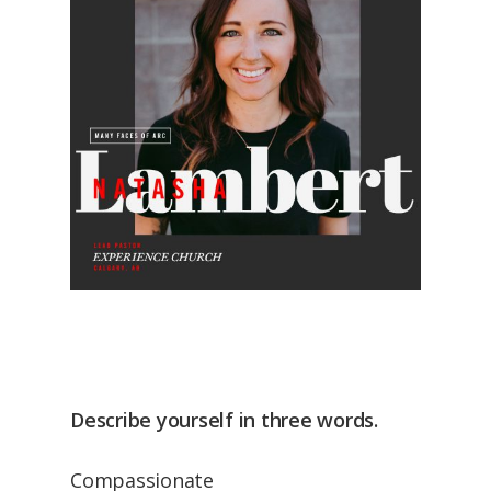
Describe yourself in three words.
Compassionate