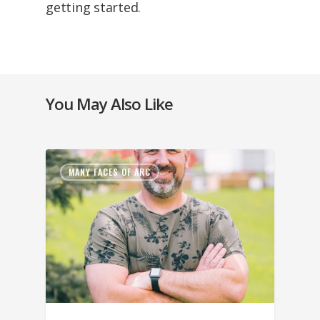
getting started.
You May Also Like
MANY FACES OF ARC