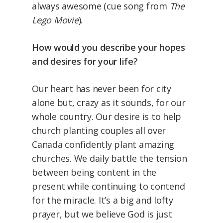
always awesome (cue song from
The
Lego Movie
).
How would you describe your hopes
and desires for your life?
Our heart has never been for city
alone but, crazy as it sounds, for our
whole country. Our desire is to help
church planting couples all over
Canada confidently plant amazing
churches. We daily battle the tension
between being content in the
present while continuing to contend
for the miracle. It’s a big and lofty
prayer, but we believe God is just