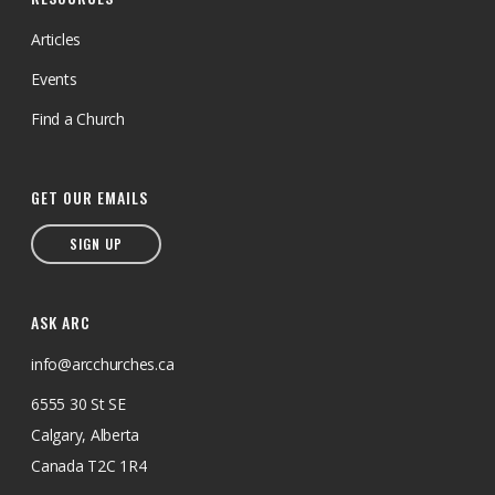
Articles
Events
Find a Church
GET OUR EMAILS
SIGN UP
ASK ARC
info@arcchurches.ca
6555 30 St SE
Calgary, Alberta
Canada T2C 1R4