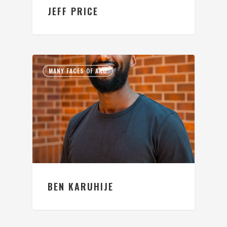
JEFF PRICE
MANY FACES OF ARC
BEN KARUHIJE