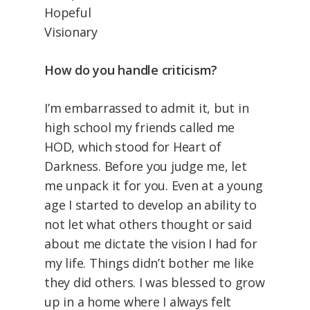
Hopeful
Visionary
How do you handle criticism?
I’m embarrassed to admit it, but in
high school my friends called me
HOD, which stood for Heart of
Darkness. Before you judge me, let
me unpack it for you. Even at a young
age I started to develop an ability to
not let what others thought or said
about me dictate the vision I had for
my life. Things didn’t bother me like
they did others. I was blessed to grow
up in a home where I always felt