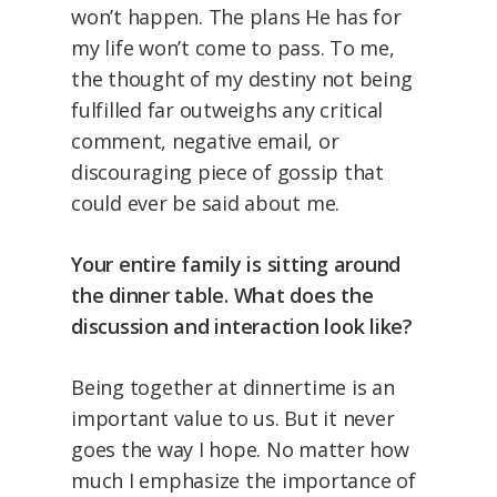
won’t happen. The plans He has for
my life won’t come to pass. To me,
the thought of my destiny not being
fulfilled far outweighs any critical
comment, negative email, or
discouraging piece of gossip that
could ever be said about me.
Your entire family is sitting around
the dinner table. What does the
discussion and interaction look like?
Being together at dinnertime is an
important value to us. But it never
goes the way I hope. No matter how
much I emphasize the importance of