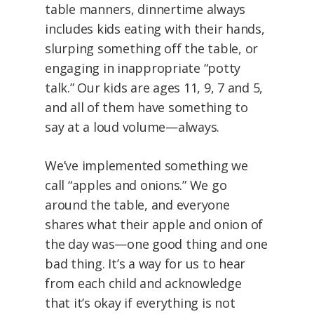
table manners, dinnertime always
includes kids eating with their hands,
slurping something off the table, or
engaging in inappropriate “potty
talk.” Our kids are ages 11, 9, 7 and 5,
and all of them have something to
say at a loud volume—always.
We’ve implemented something we
call “apples and onions.” We go
around the table, and everyone
shares what their apple and onion of
the day was—one good thing and one
bad thing. It’s a way for us to hear
from each child and acknowledge
that it’s okay if everything is not