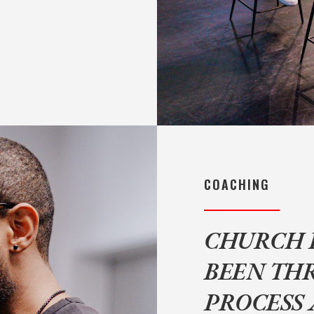
COACHING
CHURCH 
BEEN TH
PROCESS