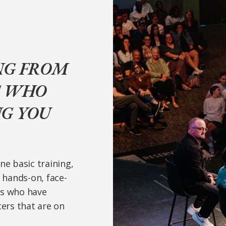
NG FROM
S WHO
NG YOU
ne basic training,
e hands-on, face-
rs who have
ters that are on