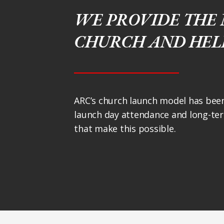
WE PROVIDE THE 
CHURCH AND HELP
ARC’s church launch model has been
launch day attendance and long-ter
that make this possible.