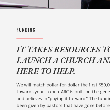
FUNDING
IT TAKES RESOURCES T
LAUNCH A CHURCH AND
HERE TO HELP.
We will match dollar-for-dollar the first $50,
towards your launch. ARC is built on the gen
and believes in “paying it forward.” The fund
been given by pastors that have gone before