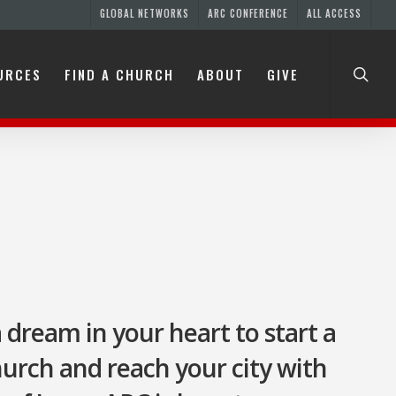
GLOBAL NETWORKS
ARC CONFERENCE
ALL ACCESS
URCES
FIND A CHURCH
ABOUT
GIVE
ES
H
a dream in your heart to start a
church and reach your city with