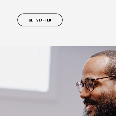
GET STARTED