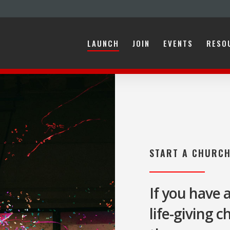
LAUNCH
JOIN
EVENTS
RESO
ARC?
TRAINING
COACHING
FUNDING
FAMILY
STORI
START A CHURC
If you have 
life-giving 