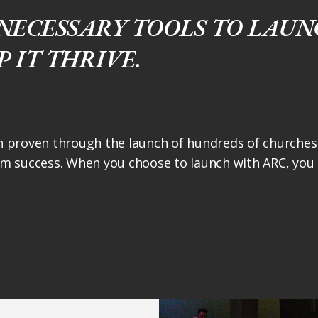
NECESSARY TOOLS TO LAUNC
 IT THRIVE.
 proven through the launch of hundreds of churches 
m success. When you choose to launch with ARC, you h