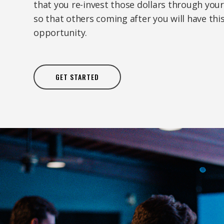
that you re-invest those dollars through your
so that others coming after you will have th
opportunity.
GET STARTED