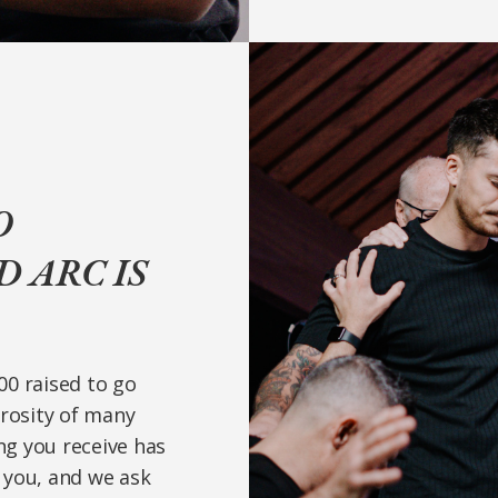
O
 ARC IS
000 raised to go
erosity of many
ing you receive has
 you, and we ask