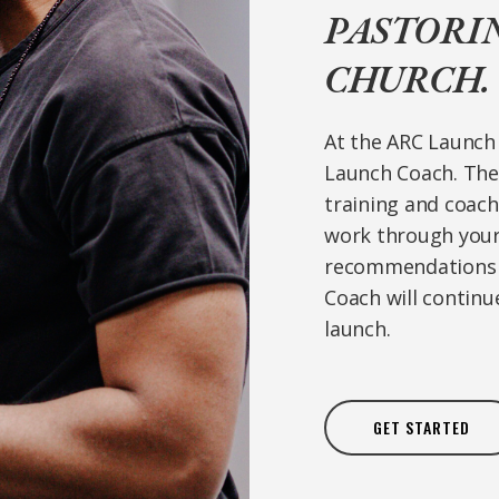
PASTORI
CHURCH.
At the ARC Launch 
Launch Coach. The 
training and coac
work through your 
recommendations a
Coach will continu
launch.
GET STARTED