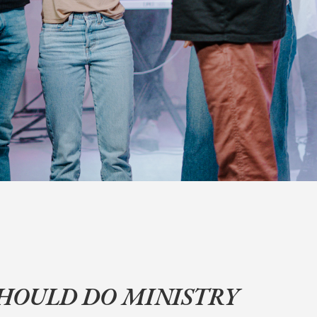
SHOULD DO MINISTRY