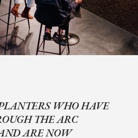
PLANTERS WHO HAVE
ROUGH THE ARC
 AND ARE NOW