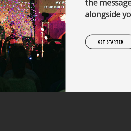
the message 
alongside yo
GET STARTED