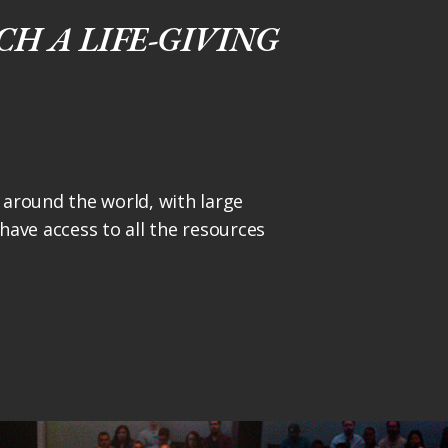
H A LIFE-GIVING
around the world, with large
ave access to all the resources