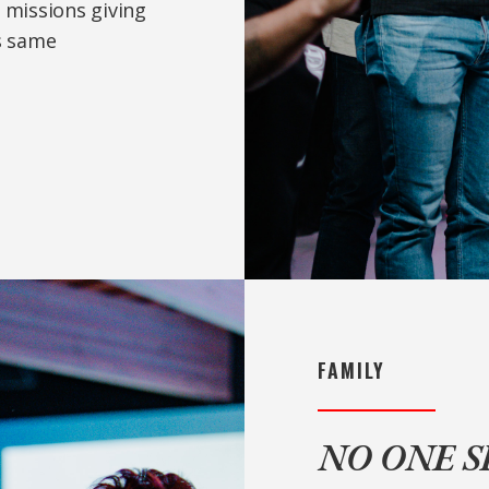
 missions giving
is same
FAMILY
NO ONE 