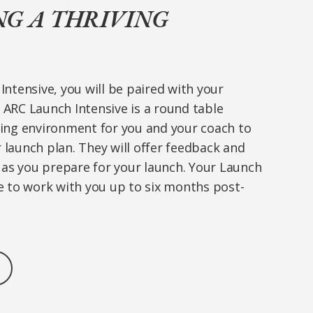
NG A THRIVING
Intensive, you will be paired with your
ARC Launch Intensive is a round table
hing environment for you and your coach to
launch plan. They will offer feedback and
s you prepare for your launch. Your Launch
e to work with you up to six months post-