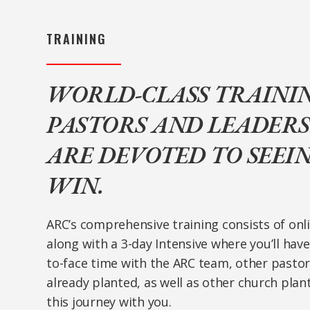
TRAINING
WORLD-CLASS TRAINI
PASTORS AND LEADER
ARE DEVOTED TO SEEI
WIN.
ARC’s comprehensive training consists of onli
along with a 3-day Intensive where you’ll hav
to-face time with the ARC team, other pasto
already planted, as well as other church plan
this journey with you.