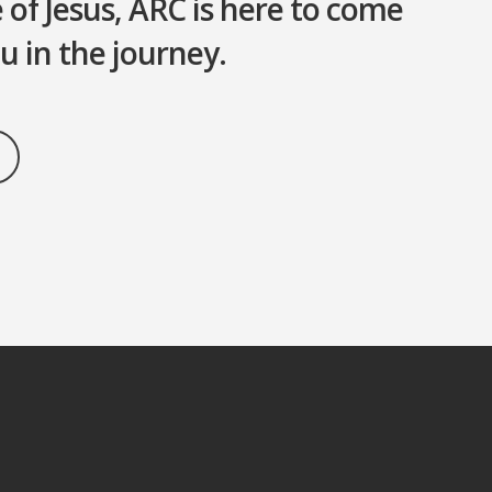
of Jesus, ARC is here to come
u in the journey.