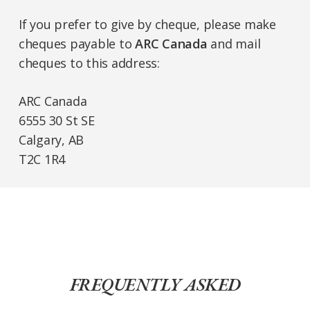
If you prefer to give by cheque, please make
cheques payable to
ARC Canada
and mail
cheques to this address:
ARC Canada
6555 30 St SE
Calgary, AB
T2C 1R4
FREQUENTLY ASKED