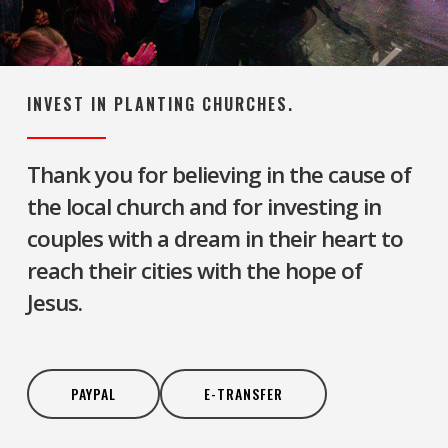
INVEST IN PLANTING CHURCHES.
Thank you for believing in the cause of
the local church and for investing in
couples with a dream in their heart to
reach their cities with the hope of
Jesus.
PAYPAL
E-TRANSFER