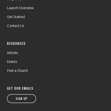
Canada has complete control over
the use of all donated funds.
Launch Overview
Get Started
Contact Us
RESOURCES
Articles
Events
Find a Church
GET OUR EMAILS
SIGN UP