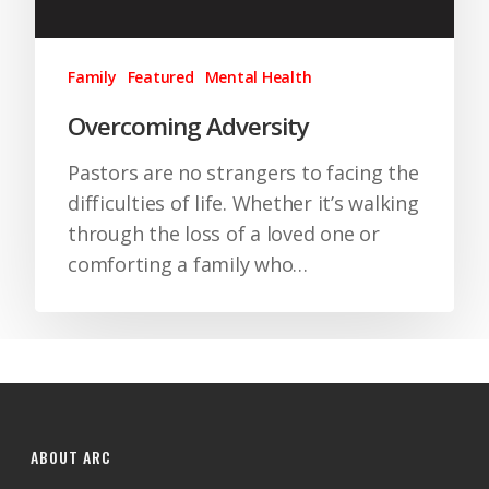
Family
Featured
Mental Health
Overcoming Adversity
Pastors are no strangers to facing the
difficulties of life. Whether it’s walking
through the loss of a loved one or
comforting a family who…
ABOUT ARC