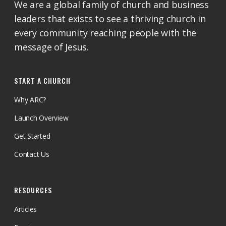
We are a global family of church and business
leaders that exists to see a thriving church in
every community reaching people with the
message of Jesus.
START A CHURCH
Why ARC?
Launch Overview
Get Started
Contact Us
RESOURCES
Articles