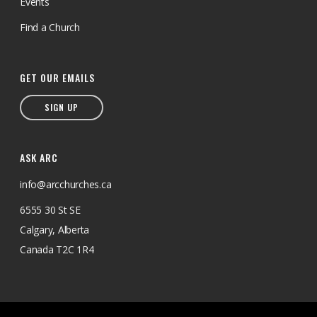
Events
Find a Church
GET OUR EMAILS
SIGN UP
ASK ARC
info@arcchurches.ca
6555 30 St SE
Calgary, Alberta
Canada T2C 1R4