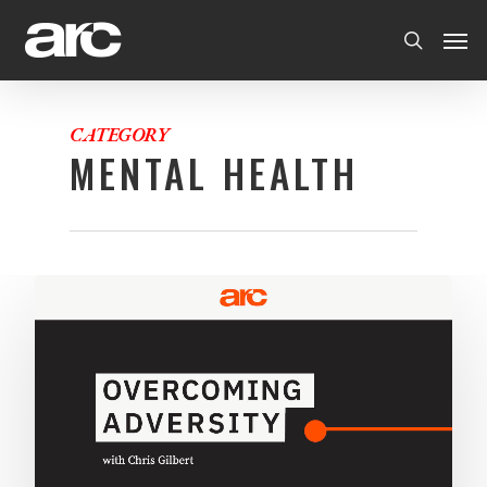
CATEGORY
MENTAL HEALTH