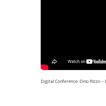
Digital Conference: Dino Rizzo –