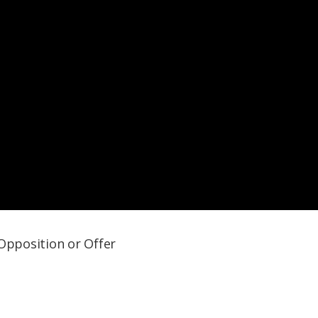
 Opposition or Offer