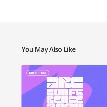
You May Also Like
CONFERENCE