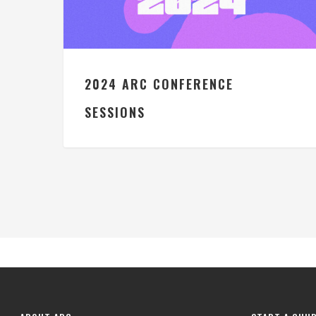
2024 ARC CONFERENCE
SESSIONS