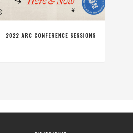
2022 ARC CONFERENCE SESSIONS