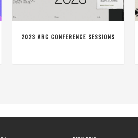
2023 ARC CONFERENCE SESSIONS