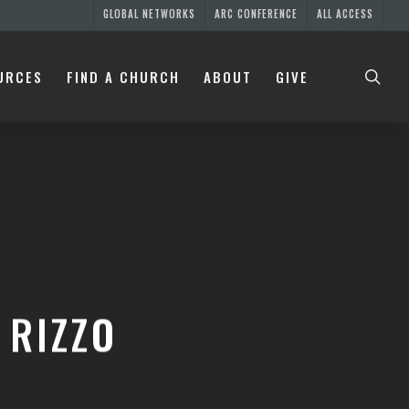
GLOBAL NETWORKS
ARC CONFERENCE
ALL ACCESS
URCES
FIND A CHURCH
ABOUT
GIVE
 RIZZO