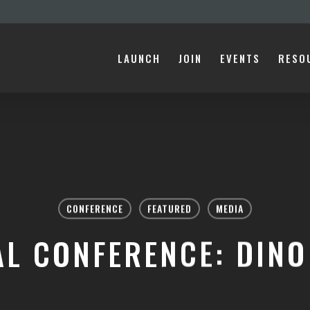
LAUNCH
JOIN
EVENTS
RESO
CONFERENCE
FEATURED
MEDIA
AL CONFERENCE: DINO