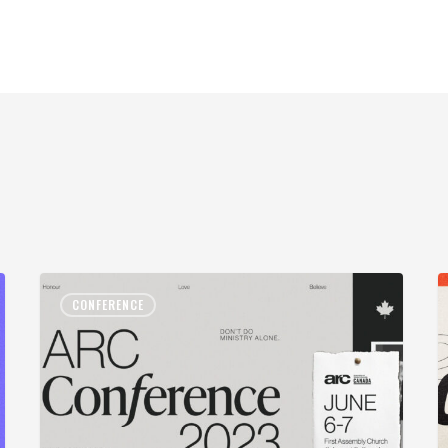
CONFERENCE