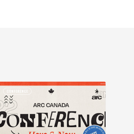
CONFERENCE