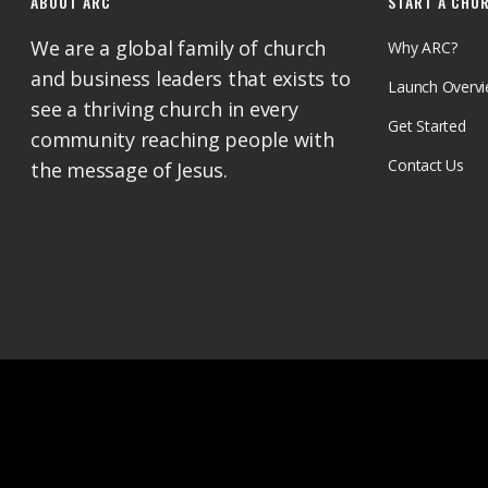
ABOUT ARC
START A CHU
We are a global family of church
Why ARC?
and business leaders that exists to
Launch Overv
see a thriving church in every
Get Started
community reaching people with
Contact Us
the message of Jesus.