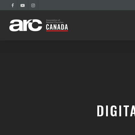
DIGIT