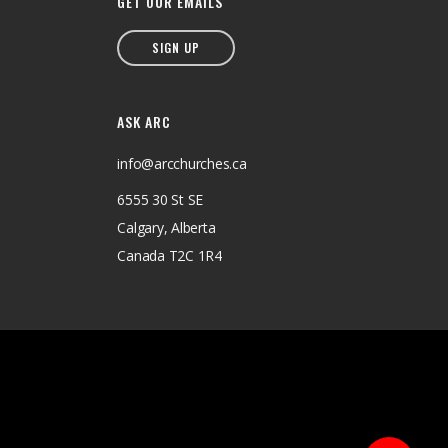
GET OUR EMAILS
SIGN UP
ASK ARC
info@arcchurches.ca
6555 30 St SE
Calgary, Alberta
Canada T2C 1R4