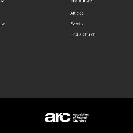
RCH
RESOURCES
Articles
iew
Events
Find a Church