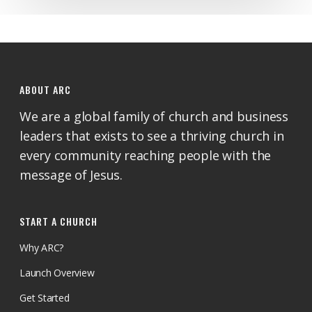
ABOUT ARC
We are a global family of church and business
leaders that exists to see a thriving church in
every community reaching people with the
message of Jesus.
START A CHURCH
Why ARC?
Launch Overview
Get Started