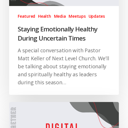
Featured
Health
Media
Meetups
Updates
Staying Emotionally Healthy
During Uncertain Times
A special conversation with Pastor
Matt Keller of Next Level Church. We’ll
be talking about staying emotionally
and spiritually healthy as leaders
during this season…