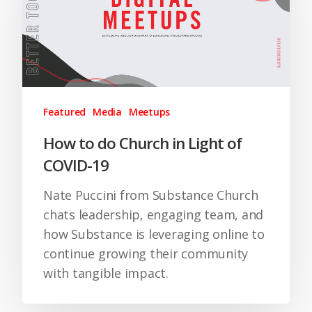
Featured
Media
Meetups
How to do Church in Light of
COVID-19
Nate Puccini from Substance Church
chats leadership, engaging team, and
how Substance is leveraging online to
continue growing their community
with tangible impact.