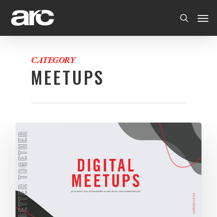
CATEGORY
MEETUPS