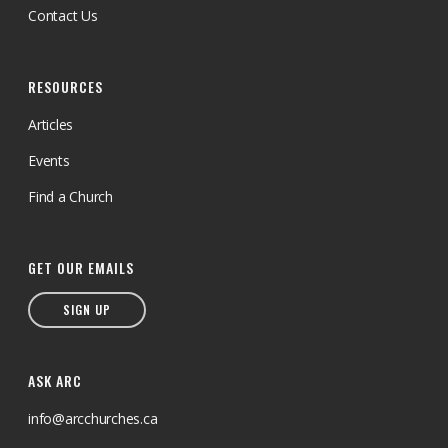
Contact Us
RESOURCES
Articles
Events
Find a Church
GET OUR EMAILS
SIGN UP
ASK ARC
info@arcchurches.ca