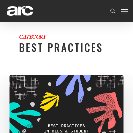
CATEGORY
BEST PRACTICES