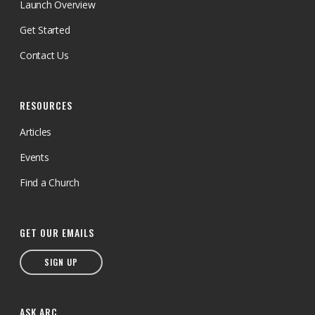
Launch Overview
Get Started
Contact Us
RESOURCES
Articles
Events
Find a Church
GET OUR EMAILS
SIGN UP
ASK ARC