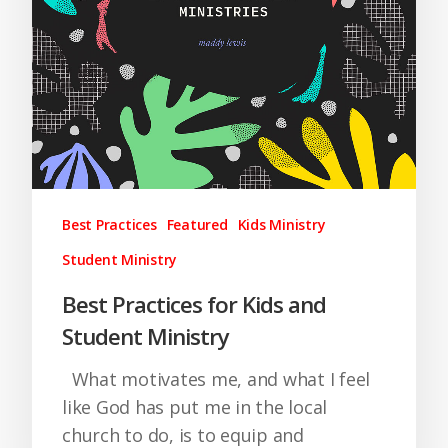
Best Practices
Featured
Kids Ministry
Student Ministry
Best Practices for Kids and
Student Ministry
What motivates me, and what I feel
like God has put me in the local
church to do, is to equip and