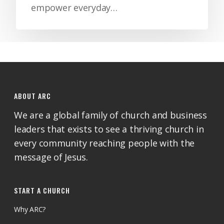
empower everyday…
ABOUT ARC
We are a global family of church and business
leaders that exists to see a thriving church in
every community reaching people with the
message of Jesus.
START A CHURCH
Why ARC?