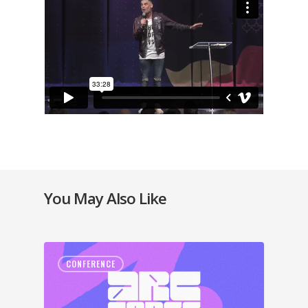
You May Also Like
CONFERENCE