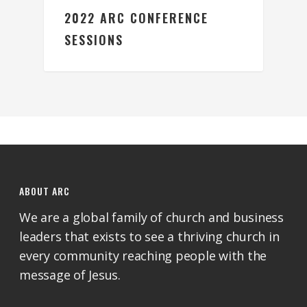
2022 ARC CONFERENCE
SESSIONS
ABOUT ARC
We are a global family of church and business
leaders that exists to see a thriving church in
every community reaching people with the
message of Jesus.