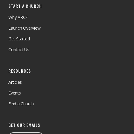
START A CHURCH
Why ARC?
Launch Overview
Get Started
Contact Us
RESOURCES
Articles
Events
Find a Church
GET OUR EMAILS