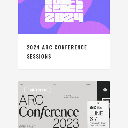
2024 ARC CONFERENCE
SESSIONS
CONFERENCE