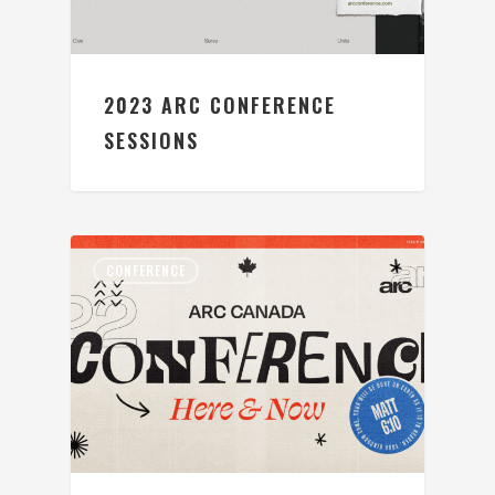
2023 ARC CONFERENCE
SESSIONS
CONFERENCE