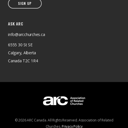
SIGN UP
ASK ARC
info@arcchurches.ca
6555 30 St SE
Calgary, Alberta
Canada T2C 1R4
© 2026 ARC Canada. All Rights Reserved. Association of Related
Churches.
Privacy Policy