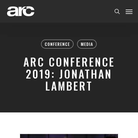
CONFERENCE
MEDIA
ARC CONFERENCE
2019: JONATHAN
LAMBERT