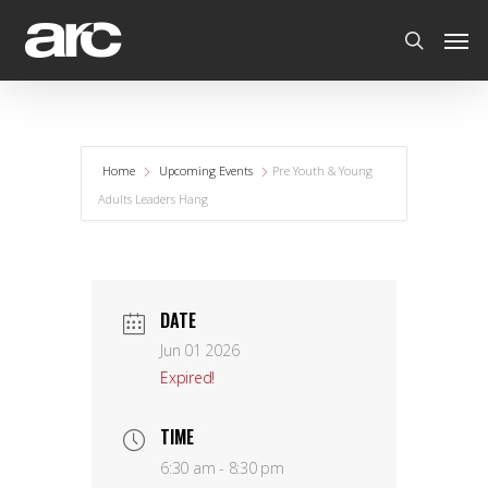
Home
Upcoming Events
Pre Youth & Young
Adults Leaders Hang
DATE
Jun 01 2026
Expired!
TIME
6:30 am - 8:30 pm