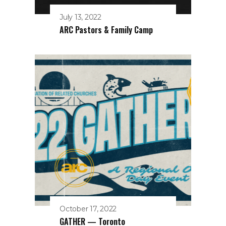
July 13, 2022
ARC Pastors & Family Camp
October 17, 2022
GATHER — Toronto