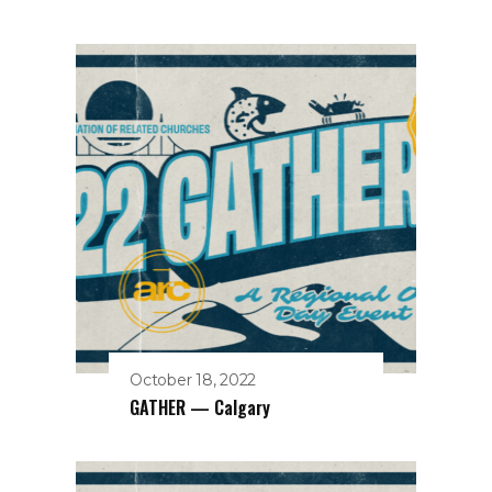
October 18, 2022
GATHER — Calgary