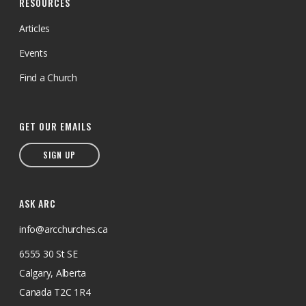
RESOURCES
Articles
Events
Find a Church
GET OUR EMAILS
SIGN UP
ASK ARC
info@arcchurches.ca
6555 30 St SE
Calgary, Alberta
Canada T2C 1R4