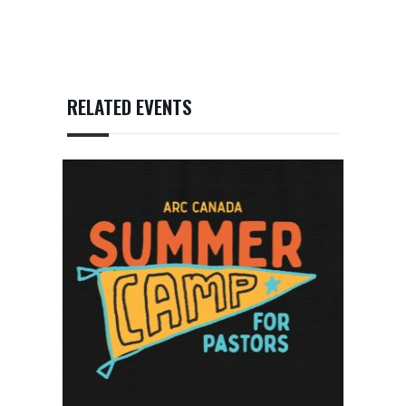
RELATED EVENTS