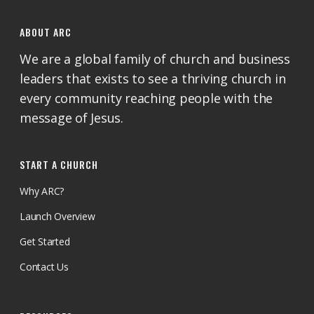
ABOUT ARC
We are a global family of church and business
leaders that exists to see a thriving church in
every community reaching people with the
message of Jesus.
START A CHURCH
Why ARC?
Launch Overview
Get Started
Contact Us