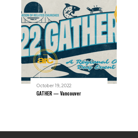
October 19, 2022
GATHER — Vancouver