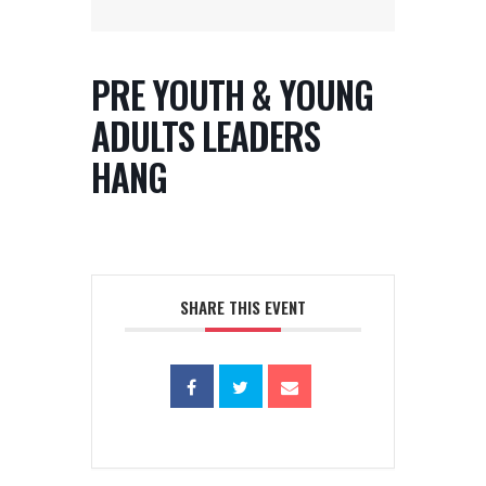
PRE YOUTH & YOUNG
ADULTS LEADERS
HANG
SHARE THIS EVENT