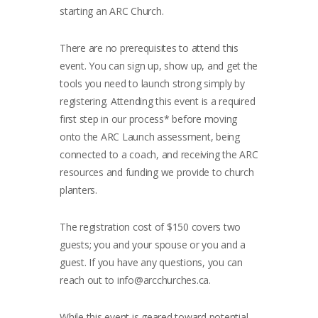
starting an ARC Church.
There are no prerequisites to attend this
event. You can sign up, show up, and get the
tools you need to launch strong simply by
registering. Attending this event is a required
first step in our process* before moving
onto the ARC Launch assessment, being
connected to a coach, and receiving the ARC
resources and funding we provide to church
planters.
The registration cost of $150 covers two
guests; you and your spouse or you and a
guest. If you have any questions, you can
reach out to
info@arcchurches.ca
.
While this event is geared toward potential