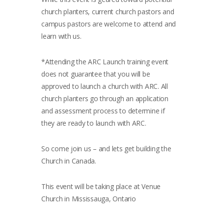
church planters, current church pastors and
campus pastors are welcome to attend and
learn with us.
*Attending the ARC Launch training event
does not guarantee that you will be
approved to launch a church with ARC. All
church planters go through an application
and assessment process to determine if
they are ready to launch with ARC.
So come join us – and lets get building the
Church in Canada.
This event will be taking place at Venue
Church in Mississauga, Ontario