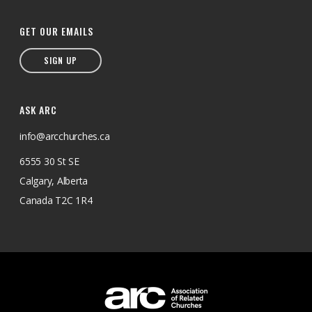
GET OUR EMAILS
SIGN UP
ASK ARC
info@arcchurches.ca
6555 30 St SE
Calgary, Alberta
Canada T2C 1R4