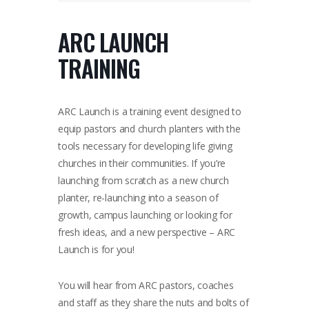
ARC LAUNCH
TRAINING
ARC Launch is a training event designed to
equip pastors and church planters with the
tools necessary for developing life giving
churches in their communities. If you’re
launching from scratch as a new church
planter, re-launching into a season of
growth, campus launching or looking for
fresh ideas, and a new perspective – ARC
Launch is for you!
You will hear from ARC pastors, coaches
and staff as they share the nuts and bolts of