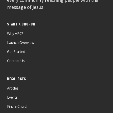
every community reaching people with the
message of Jesus.
START A CHURCH
Why ARC?
Launch Overview
Get Started
Contact Us
RESOURCES
Articles
Events
Find a Church