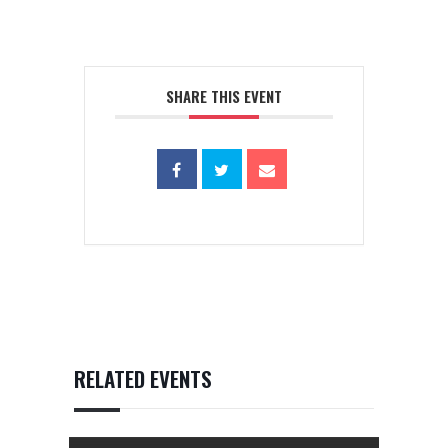
SHARE THIS EVENT
RELATED EVENTS