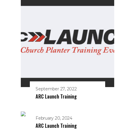
September 27, 2022
ARC Launch Training
February 20, 2024
ARC Launch Training