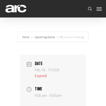
Home
Upcoming Events
ARC Launch Training
DATE
Feb 18 - 19 2025
Expired!
TIME
9:00 am - 4:00 pm