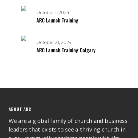
October 1, 2024
ARC Launch Training
October 21, 2025
ARC Launch Training Calgary
ABOUT ARC
We are a global family of church and business
leaders that exists to see a thriving church in